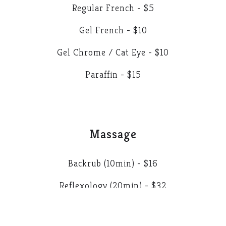
Regular French - $5
Gel French - $10
Gel Chrome / Cat Eye - $10
Paraffin - $15
Massage
Backrub (10min) - $16
Reflexology (20min) - $32
Extra Massage (5min) - $8