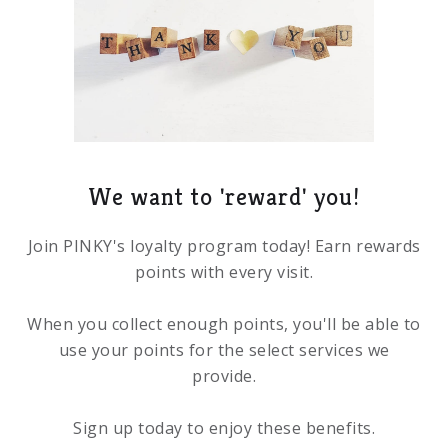
We want to 'reward' you!
Join PINKY's loyalty program today! Earn rewards
points with every visit.
When you collect enough points, you'll be able to
use your points for the select services we
provide.
Sign up today to enjoy these benefits.