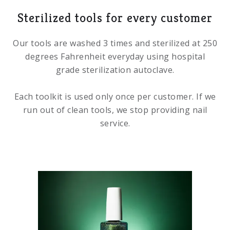
Sterilized tools for every customer
Our tools are washed 3 times and sterilized at 250
degrees Fahrenheit everyday using hospital
grade sterilization autoclave.
Each toolkit is used only once per customer. If we
run out of clean tools, we stop providing nail
service.