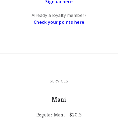
Sign up here
Already a loyalty member?
Check your points here
SERVICES
Mani
Regular Mani - $20.5