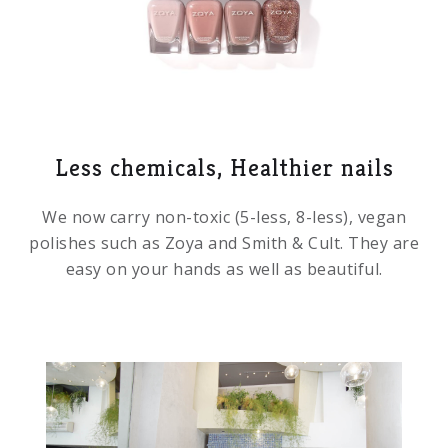
Less chemicals, Healthier nails
We now carry non-toxic (5-less, 8-less), vegan
polishes such as Zoya and Smith & Cult. They are
easy on your hands as well as beautiful.