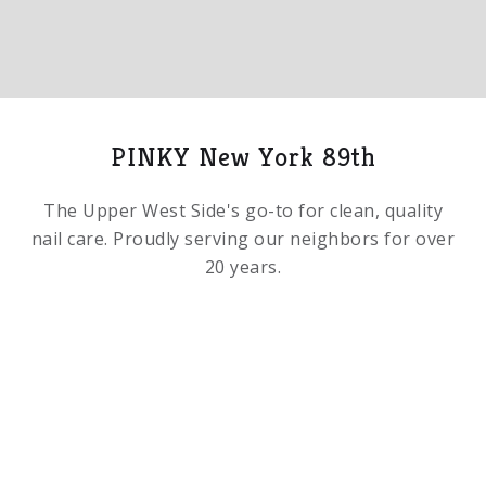
Slide 2 of 5.
PINKY New York 89th
The Upper West Side's go-to for clean, quality
nail care. Proudly serving our neighbors for over
20 years.