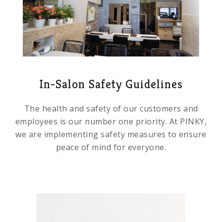
In-Salon Safety Guidelines
The health and safety of our customers and
employees is our number one priority. At PINKY,
we are implementing safety measures to ensure
peace of mind for everyone.