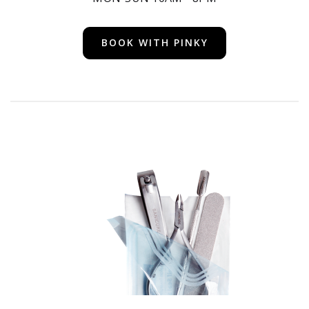
BOOK WITH PINKY