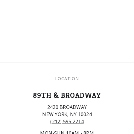
LOCATION
89TH & BROADWAY
2420 BROADWAY
NEW YORK, NY 10024
(212) 595 2214
MON-SUN 10AM - 8PM