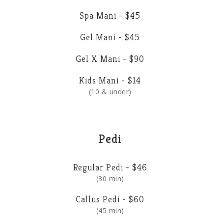
Spa Mani - $45
Gel Mani - $45
Gel X Mani - $90
Kids Mani - $14
(10 & under)
Pedi
Regular Pedi - $46
(30 min)
Callus Pedi - $60
(45 min)