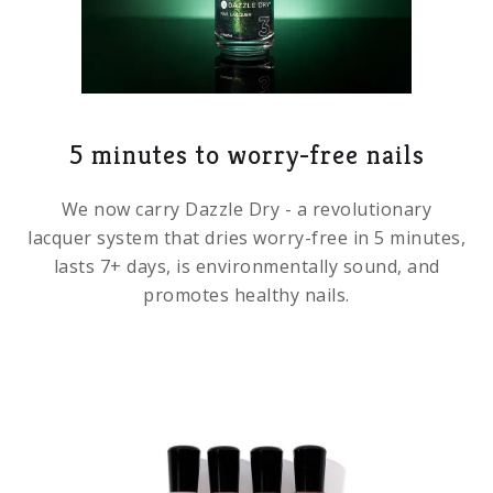
5 minutes to worry-free nails
We now carry Dazzle Dry - a revolutionary
lacquer system that dries worry-free in 5 minutes,
lasts 7+ days, is environmentally sound, and
promotes healthy nails.