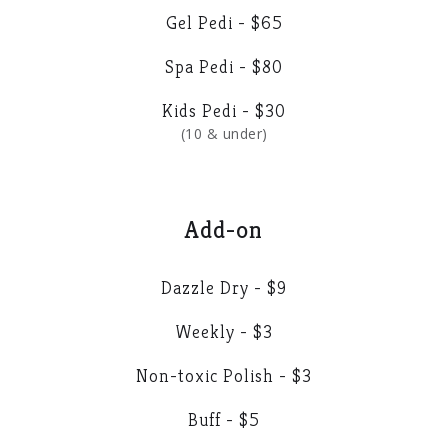
Gel Pedi - $65
Spa Pedi - $80
Kids Pedi - $30
(10 & under)
Add-on
Dazzle Dry - $9
Weekly - $3
Non-toxic Polish - $3
Buff - $5